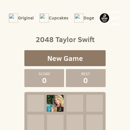
Taylor
Original
Cupcakes
Doge
Swift
(new)
2048 Taylor Swift
New Game
0
0
2