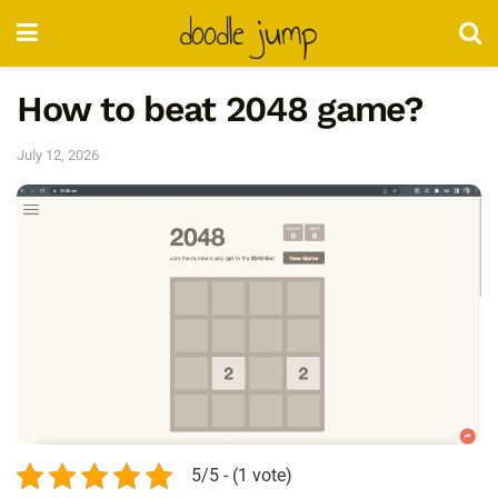
doodle jump
How to beat 2048 game?
July 12, 2026
5/5 - (1 vote)