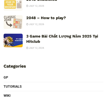
JULY 12, 2026
2048 – How to play?
JULY 12, 2026
3 Game Bài Chất Lượng Năm 2025 Tại
Hitclub
JULY 12, 2026
Categories
GP
TUTORIALS
WIKI