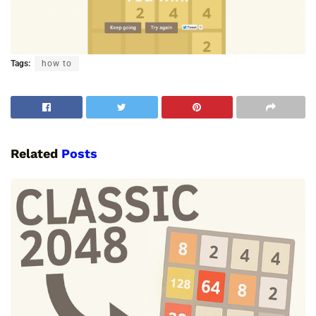
Tags:
how to
Related
Posts