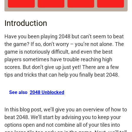
Introduction
Have you been playing 2048 but can’t seem to beat
the game? If so, don’t worry – you’re not alone. The
game is notoriously difficult, and even the best
players sometimes have trouble reaching high
scores. But don’t give up just yet! There are a few
tips and tricks that can help you finally beat 2048.
See also
2048 Unblocked
In this blog post, we’ll give you an overview of how to
beat 2048. We’ll start by advising you to keep your
options open and not combine all of your tiles into