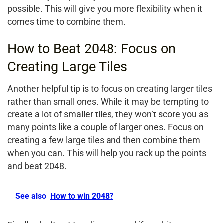
possible. This will give you more flexibility when it
comes time to combine them.
How to Beat 2048: Focus on
Creating Large Tiles
Another helpful tip is to focus on creating larger tiles
rather than small ones. While it may be tempting to
create a lot of smaller tiles, they won’t score you as
many points like a couple of larger ones. Focus on
creating a few large tiles and then combine them
when you can. This will help you rack up the points
and beat 2048.
See also
How to win 2048?