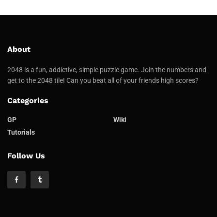
About
2048 is a fun, addictive, simple puzzle game. Join the numbers and
get to the 2048 tile! Can you beat all of your friends high scores?
Categories
GP
Wiki
Tutorials
Follow Us