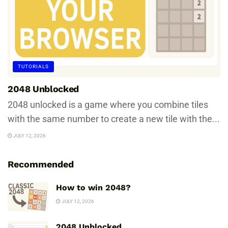
TUTORIALS
2048 Unblocked
2048 unlocked is a game where you combine tiles
with the same number to create a new tile with the...
JULY 12, 2026
Recommended
How to win 2048?
JULY 12, 2026
2048 Unblocked