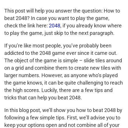
This post will help you answer the question: How to
beat 2048? In case you want to play the game,
check the link here:
2048
, if you already know where
to play the game, just skip to the next paragraph.
If you’re like most people, you’ve probably been
addicted to the 2048 game ever since it came out.
The object of the game is simple – slide tiles around
on a grid and combine them to create new tiles with
larger numbers. However, as anyone who’s played
the game knows, it can be quite challenging to reach
the high scores. Luckily, there are a few tips and
tricks that can help you beat 2048.
In this blog post, we’ll show you how to beat 2048 by
following a few simple tips. First, we’ll advise you to
keep your options open and not combine all of your