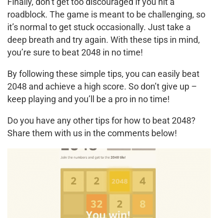
Finally, don’t get too discouraged if you hit a
roadblock. The game is meant to be challenging, so
it’s normal to get stuck occasionally. Just take a
deep breath and try again. With these tips in mind,
you’re sure to beat 2048 in no time!
By following these simple tips, you can easily beat
2048 and achieve a high score. So don’t give up –
keep playing and you’ll be a pro in no time!
Do you have any other tips for how to beat 2048?
Share them with us in the comments below!