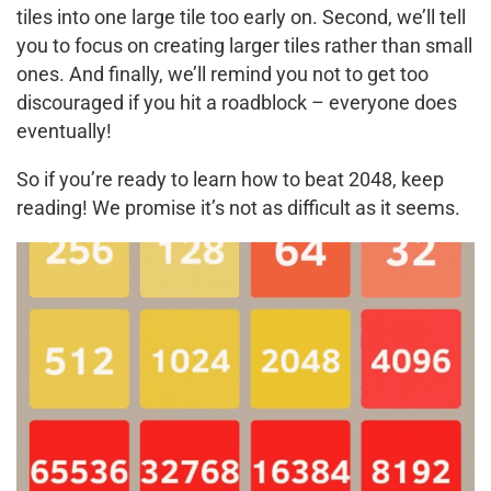
tiles into one large tile too early on. Second, we’ll tell
you to focus on creating larger tiles rather than small
ones. And finally, we’ll remind you not to get too
discouraged if you hit a roadblock – everyone does
eventually!
So if you’re ready to learn how to beat 2048, keep
reading! We promise it’s not as difficult as it seems.