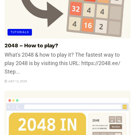
TUTORIALS
2048 – How to play?
What's 2048 & how to play it? The fastest way to
play 2048 is by visiting this URL: https://2048.ee/
Step...
JULY 12, 2026