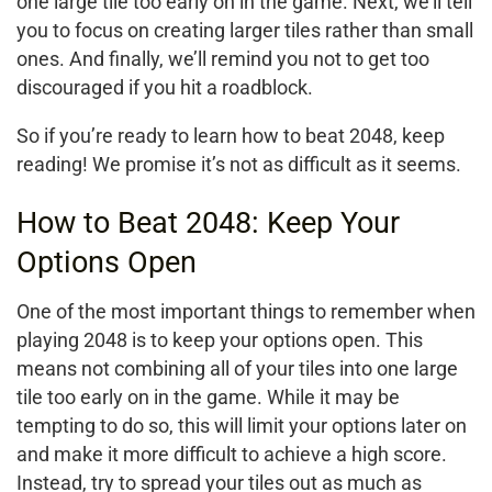
one large tile too early on in the game. Next, we’ll tell
you to focus on creating larger tiles rather than small
ones. And finally, we’ll remind you not to get too
discouraged if you hit a roadblock.
So if you’re ready to learn how to beat 2048, keep
reading! We promise it’s not as difficult as it seems.
How to Beat 2048: Keep Your
Options Open
One of the most important things to remember when
playing 2048 is to keep your options open. This
means not combining all of your tiles into one large
tile too early on in the game. While it may be
tempting to do so, this will limit your options later on
and make it more difficult to achieve a high score.
Instead, try to spread your tiles out as much as