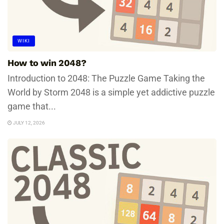
WIKI
How to win 2048?
Introduction to 2048: The Puzzle Game Taking the
World by Storm 2048 is a simple yet addictive puzzle
game that...
JULY 12, 2026